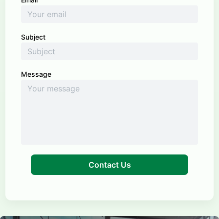
Subject
Message
Contact Us