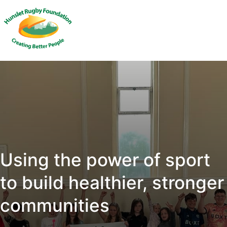
Using the power of sport
to build healthier, stronger
communities