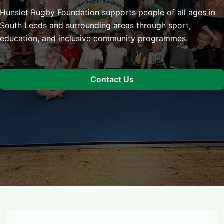
Hunslet Rugby Foundation supports people of all ages in
South Leeds and surrounding areas through sport,
education, and inclusive community programmes.
Contact Us