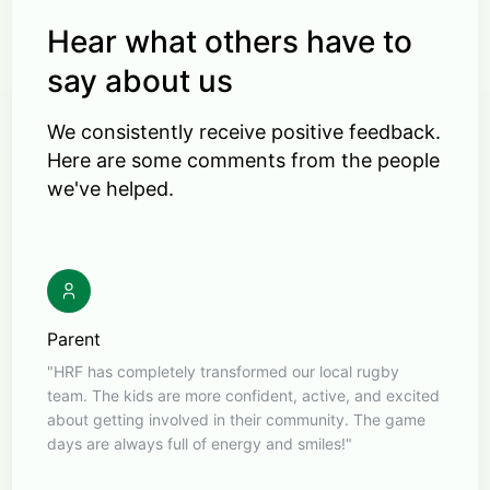
Hear what others have to
say about us
We consistently receive positive feedback.
Here are some comments from the people
we've helped.
Parent
"HRF has completely transformed our local rugby
team. The kids are more confident, active, and excited
about getting involved in their community. The game
days are always full of energy and smiles!"