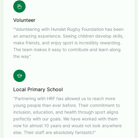
Volunteer
"Volunteering with Hunslet Rugby Foundation has been
an amazing experience. Seeing children develop skills,
make friends, and enjoy sport is incredibly rewarding.
The team makes it easy to contribute and learn along
the way"
Local Primary School
"Partnering with HRF has allowed us to reach more
young people than ever before. Their commitment to
inclusion, education, and health through sport aligns
perfectly with our goals. We have worked with them
now for almost 10 years and would not look anywhere
else. Their staff are absolutely fantastic!"