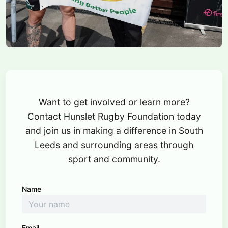
Want to get involved or learn more?
Contact Hunslet Rugby Foundation today
and join us in making a difference in South
Leeds and surrounding areas through
sport and community.
Name
Email