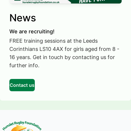
News
We are recruiting!
FREE training sessions at the Leeds
Corinthians LS10 4AX for girls aged from 8 -
16 years. Get in touch by contacting us for
further info.
Contact us