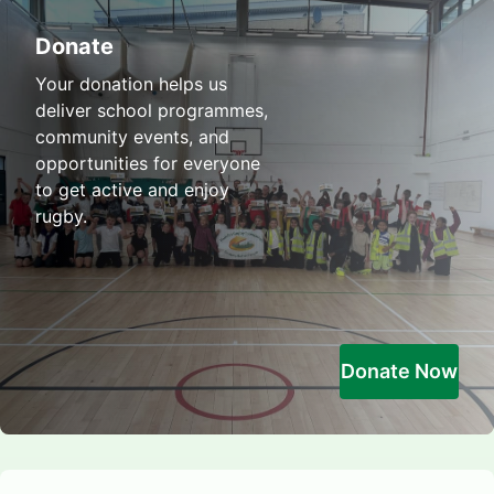
Donate
Your donation helps us
deliver school programmes,
community events, and
opportunities for everyone
to get active and enjoy
rugby.
Donate Now